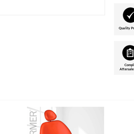
Quality P
Compl
Aftersale