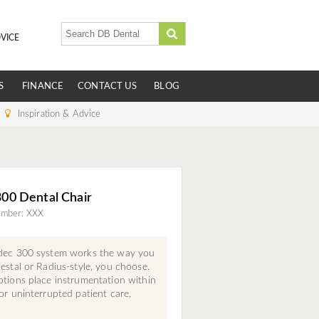
VICE
S
FINANCE
CONTACT US
BLOG
Inspiration & Advice
00 Dental Chair
umber: XXX
dec 300 system works the way you
estal or Radius-style, you choose.
tions place instrumentation within
or uninterrupted patient care.