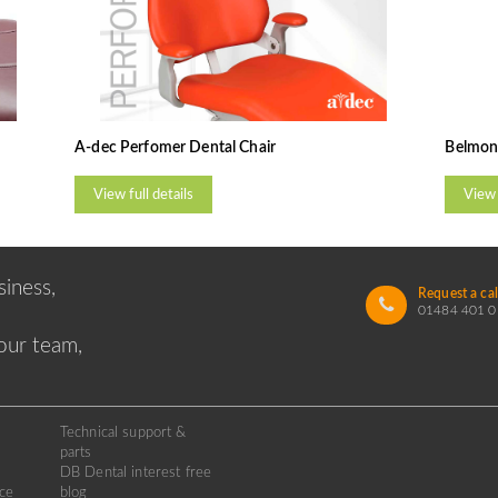
A-dec Perfomer Dental Chair
Belmont
View full details
View 
iness,
Request a cal
01484 401 0
 our team,
Technical support &
parts
DB Dental interest free
ice
blog