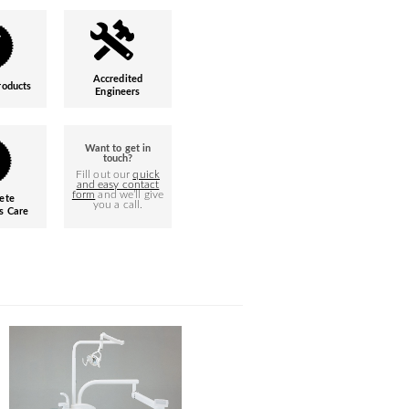
Accredited
roducts
Engineers
Want to get in
touch?
Fill out our
quick
and easy contact
form
and we’ll give
ete
you a call.
s Care