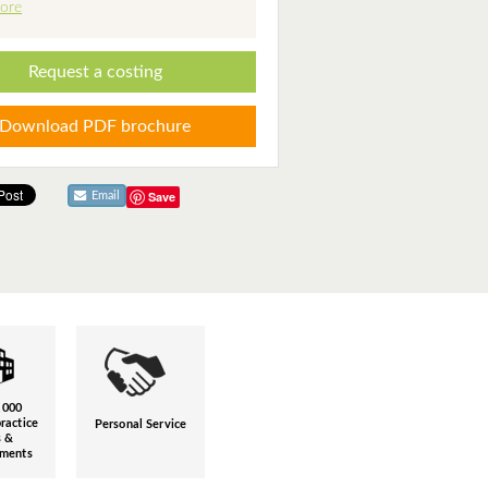
ore
Request a costing
Download PDF brochure
Save
Email
,000
ractice
Personal Service
s &
hments