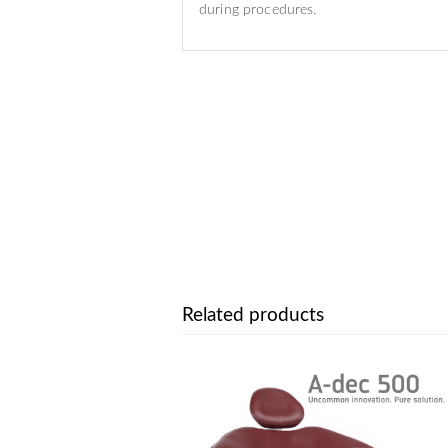
during procedures.
Related products