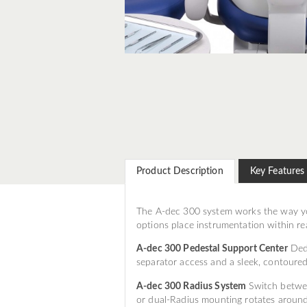
Product Description
Key Features
The A-dec 300 system works the way yo
options place instrumentation within re
A-dec 300 Pedestal Support Center
Dedi
separator access and a sleek, contoure
A-dec 300 Radius System
Switch betwee
or dual-Radius mounting rotates around 