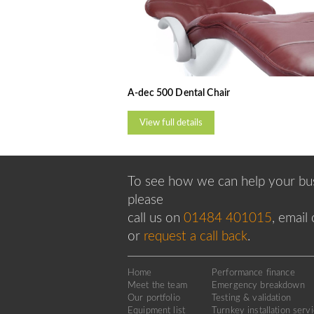
A-dec 500 Dental Chair
View full details
To see how we can help your bus
please
call us on
01484 401015
, email
or
request a call back
.
Home
Performance finance
Meet the team
Emergency breakdown
Our portfolio
Testing & validation
Equipment list
Turnkey installation serv