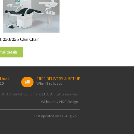
 050/055 Clair Chair
full details
l back
FREE DELIVERY & SET UP
15
When it suits you
© DB Dental Equipment LTD. All rights reserved.
Website by H&P Design
Last updated on 08 Aug 26