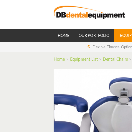
HOME
OUR PORTFOLIO
EQUIP
Flexible Finance Optio
Home
>
Equipment List
>
Dental Chairs
>