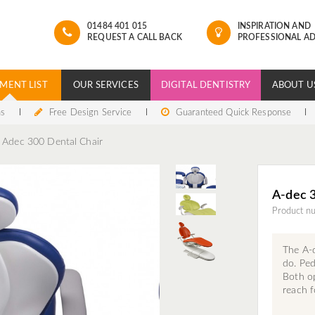
01484 401 015
INSPIRATION AND
REQUEST A CALL BACK
PROFESSIONAL AD
MENT LIST
OUR SERVICES
DIGITAL DENTISTRY
ABOUT U
ns
Free Design Service
Guaranteed Quick Response
Adec 300 Dental Chair
A-dec 3
Product n
The A-
do. Ped
Both op
reach f