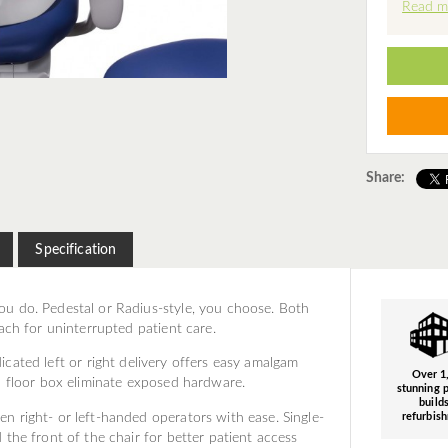
Read m
Share:
Specification
u do. Pedestal or Radius-style, you choose. Both
ach for uninterrupted patient care.
cated left or right delivery offers easy amalgam
Over 1
d floor box eliminate exposed hardware.
stunning p
build
n right- or left-handed operators with ease. Single-
refurbis
the front of the chair for better patient access