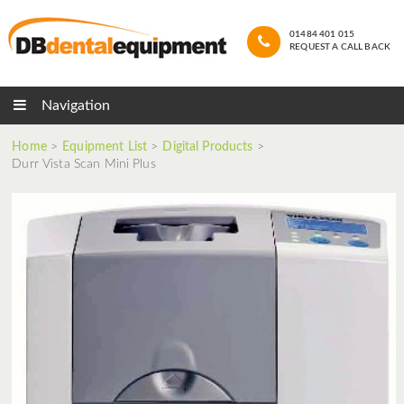
01484 401 015
REQUEST A CALL BACK
Navigation
Home
>
Equipment List
>
Digital Products
>
Durr Vista Scan Mini Plus