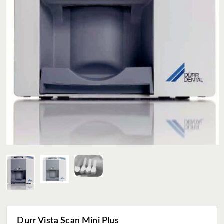
Durr Vista Scan Mini Plus