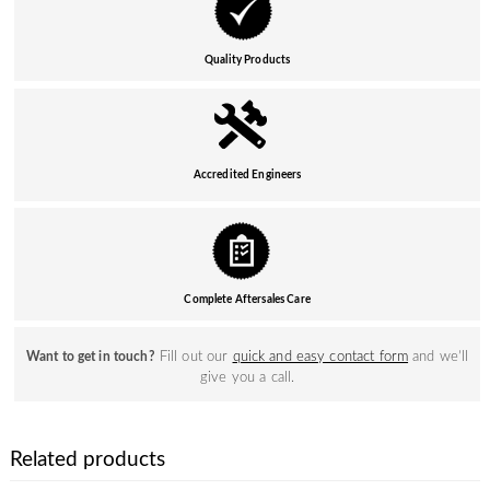
Quality Products
Accredited Engineers
Complete Aftersales Care
Fill out our
quick and easy contact form
and we’ll
Want to get in touch?
give you a call.
Related products