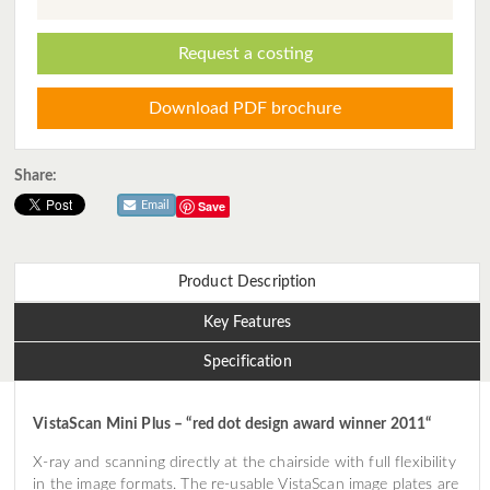
Request a costing
Download PDF brochure
Share:
Save
Email
Product Description
Key Features
Specification
VistaScan Mini Plus – “red dot design award winner 2011“
X-ray and scanning directly at the chairside with full flexibility
in the image formats. The re-usable VistaScan image plates are