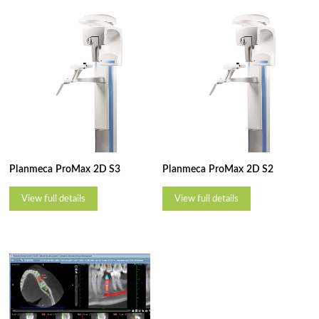
Planmeca ProMax 2D S3
Planmeca ProMax 2D S2
View full details
View full details