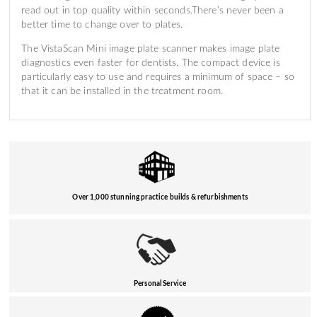
read out in top quality within seconds.There’s never been a
better time to change over to plates.
The VistaScan Mini image plate scanner makes image plate
diagnostics even faster for dentists. The compact device is
particularly easy to use and requires a minimum of space – so
that it can be installed in the treatment room.
Over 1,000 stunning practice builds & refurbishments
Personal Service