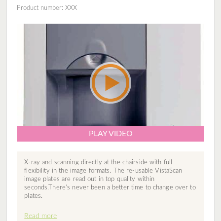
Product number: XXX
PLAY VIDEO
X-ray and scanning directly at the chairside with full
flexibility in the image formats. The re-usable VistaScan
image plates are read out in top quality within
seconds.There’s never been a better time to change over to
plates.
Read more