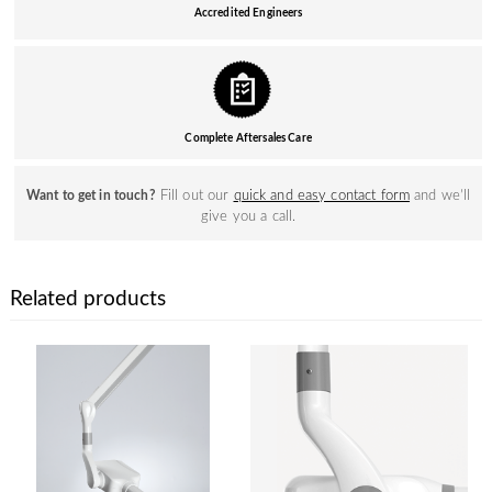
Accredited Engineers
Complete Aftersales Care
Fill out our
quick and easy contact form
and we’ll
Want to get in touch?
give you a call.
Related products