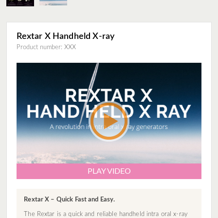
Rextar X Handheld X-ray
Product number: XXX
PLAY VIDEO
Rextar X – Quick Fast and Easy.
The Rextar is a quick and reliable handheld intra oral x-ray