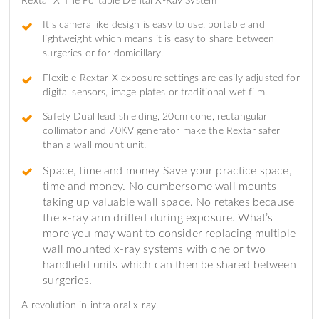
Rextar X The Portable Dental X-Ray System
It’s camera like design is easy to use, portable and
lightweight which means it is easy to share between
surgeries or for domicillary.
Flexible Rextar X exposure settings are easily adjusted for
digital sensors, image plates or traditional wet film.
Safety Dual lead shielding, 20cm cone, rectangular
collimator and 70KV generator make the Rextar safer
than a wall mount unit.
Space, time and money Save your practice space,
time and money. No cumbersome wall mounts
taking up valuable wall space. No retakes because
the x-ray arm drifted during exposure. What’s
more you may want to consider replacing multiple
wall mounted x-ray systems with one or two
handheld units which can then be shared between
surgeries.
A revolution in intra oral x-ray.