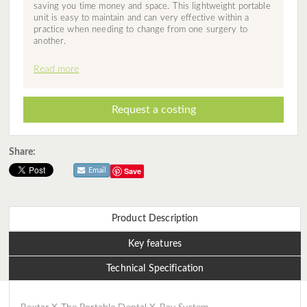
saving you time money and space. This lightweight portable
unit is easy to maintain and can very effective within a
practice when needing to change from one surgery to
another.
Read more
Request a costing
Share:
Save
Email
Product Description
Key features
Technical Specification