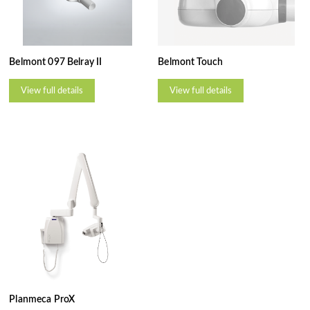
Belmont 097 Belray II
Belmont Touch
View full details
View full details
Planmeca ProX