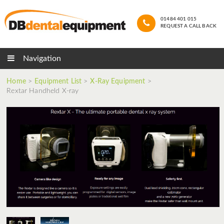
01484 401 015
REQUEST A CALL BACK
Navigation
Home
>
Equipment List
>
X-Ray Equipment
>
Rextar Handheld X-ray