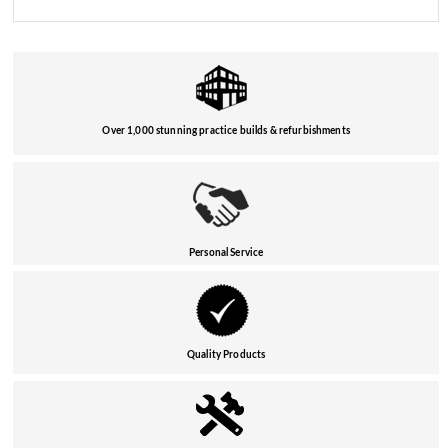
Over 1,000 stunning practice builds & refurbishments
Personal Service
Quality Products