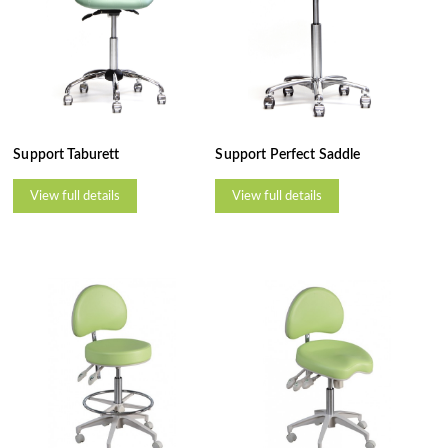
Support Taburett
Support Perfect Saddle
View full details
View full details