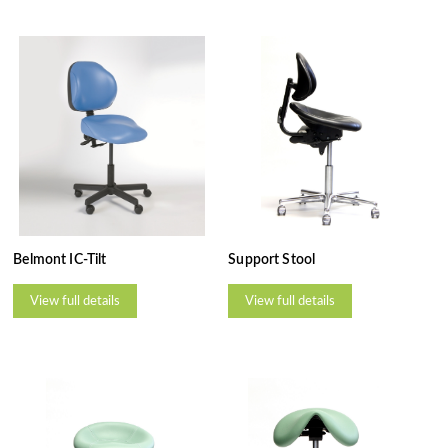
Belmont IC-Tilt
Support Stool
View full details
View full details