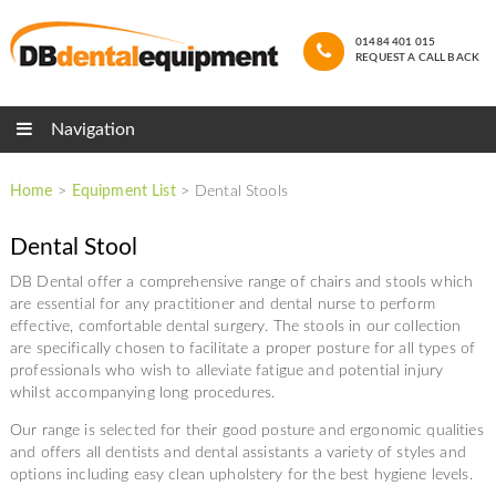
01484 401 015
REQUEST A CALL BACK
Navigation
Home
>
Equipment List
>
Dental Stools
Dental Stool
DB Dental offer a comprehensive range of chairs and stools which
are essential for any practitioner and dental nurse to perform
effective, comfortable dental surgery. The stools in our collection
are specifically chosen to facilitate a proper posture for all types of
professionals who wish to alleviate fatigue and potential injury
whilst accompanying long procedures.
Our range is selected for their good posture and ergonomic qualities
and offers all dentists and dental assistants a variety of styles and
options including easy clean upholstery for the best hygiene levels.