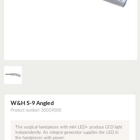
W&H S-9 Angled
Product number: 30054000
The surgical handpieces with mini LED+ produce LED light
independently. An integral generator supplies the LED in
the handpieces with power.