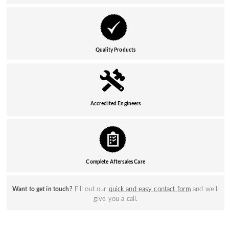
Quality Products
Accredited Engineers
Complete Aftersales Care
Fill out our
quick and easy contact form
and we’ll
Want to get in touch?
give you a call.