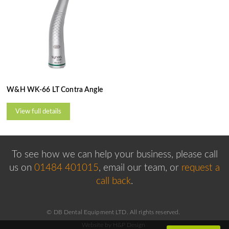
W&H WK-66 LT Contra Angle
View full details
To see how we can help your business, please
call
us on
01484 401015
, email our team,
or
request a
call back
.
© DB Dental Equipment LTD. All rights reserved.
Website by H&P Design