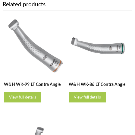
Related products
W&H WK-99 LT Contra Angle
W&H WK-86 LT Contra Angle
View full details
View full details