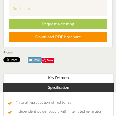
Read more
Request a costing
Download PDF brochure
Share:
Save
Email
Key Features
Specification
Natural reproduction of red tones
Independent power supply with integrated generator