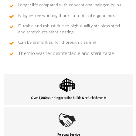
Longer life compared with conventional halogen bulbs
Fatigue-free working thanks to optimal ergonomics
Durable and robust due to high-quality stainless steel
and scratch-resistant coating
Can be dismantled for thorough cleaning
Thermo washer disinfectable and sterilizable
Over 1,000 stunning practice builds & refurbishments
Personal Service