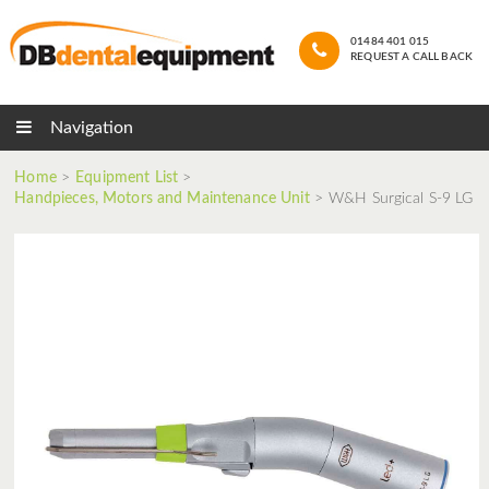
01484 401 015
REQUEST A CALL BACK
Navigation
Home
>
Equipment List
>
Handpieces, Motors and Maintenance Unit
>
W&H Surgical S-9 LG