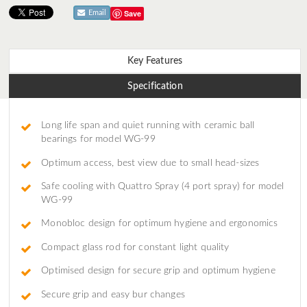
Save
Email
Key Features
Specification
Long life span and quiet running with ceramic ball
bearings for model WG-99
Optimum access, best view due to small head-sizes
Safe cooling with Quattro Spray (4 port spray) for model
WG-99
Monobloc design for optimum hygiene and ergonomics
Compact glass rod for constant light quality
Optimised design for secure grip and optimum hygiene
Secure grip and easy bur changes