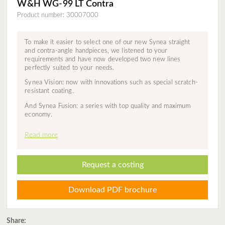
W&H WG-99 LT Contra
Product number: 30007000
To make it easier to select one of our new Synea straight
and contra-angle handpieces, we listened to your
requirements and have now developed two new lines
perfectly suited to your needs.
Synea Vision: now with innovations such as special scratch-
resistant coating.
And Synea Fusion: a series with top quality and maximum
economy.
Read more
Request a costing
Download PDF brochure
Share: