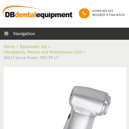
01484 401 015
REQUEST A CALL BACK
Navigation
Home
>
Equipment List
>
Handpieces, Motors and Maintenance Unit
>
W&H Synea Fusion WG-99 LT