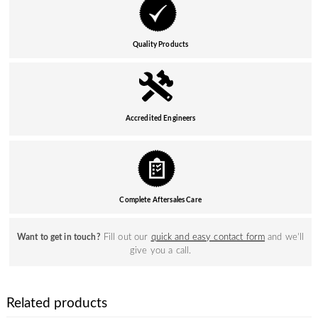
Quality Products
Accredited Engineers
Complete Aftersales Care
Fill out our
quick and easy contact form
and we’ll
Want to get in touch?
give you a call.
Related products