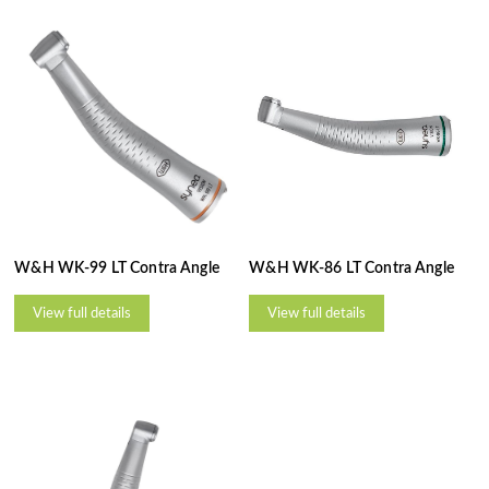
W&H WK-99 LT Contra Angle
W&H WK-86 LT Contra Angle
View full details
View full details