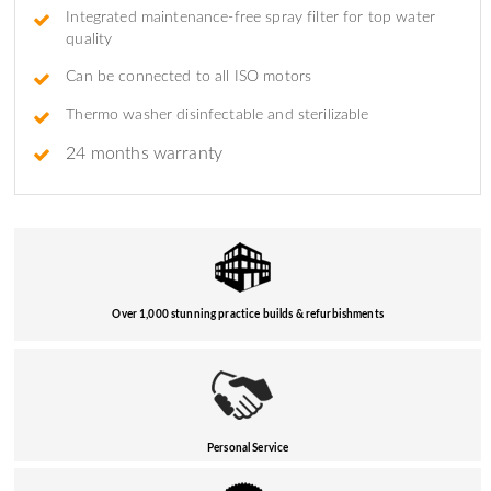
Integrated maintenance-free spray filter for top water
quality
Can be connected to all ISO motors
Thermo washer disinfectable and sterilizable
24 months warranty
Over 1,000 stunning practice builds & refurbishments
Personal Service