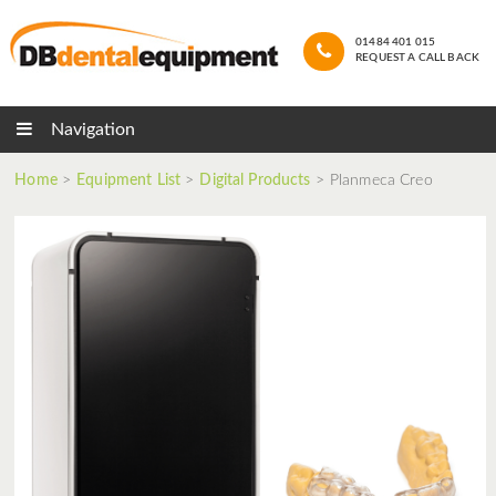
01484 401 015
REQUEST A CALL BACK
Navigation
Home
>
Equipment List
>
Digital Products
>
Planmeca Creo