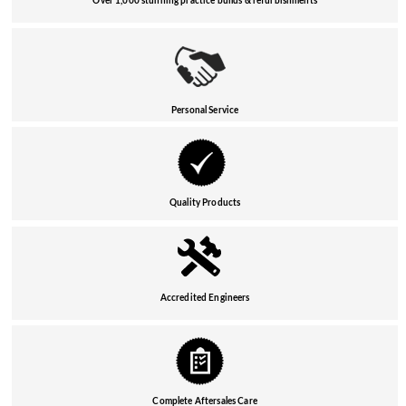
Over 1,000 stunning practice builds & refurbishments
Personal Service
Quality Products
Accredited Engineers
Complete Aftersales Care