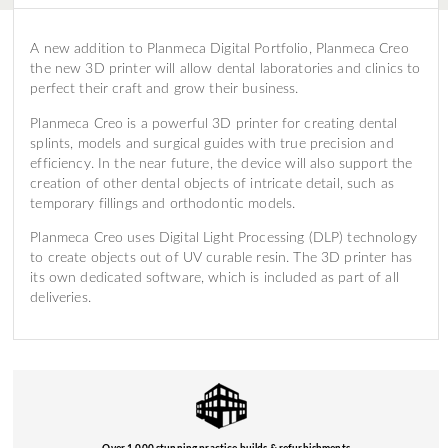
A new addition to Planmeca Digital Portfolio, Planmeca Creo
the new 3D printer will allow dental laboratories and clinics to
perfect their craft and grow their business.
Planmeca Creo is a powerful 3D printer for creating dental
splints, models and surgical guides with true precision and
efficiency. In the near future, the device will also support the
creation of other dental objects of intricate detail, such as
temporary fillings and orthodontic models.
Planmeca Creo uses Digital Light Processing (DLP) technology
to create objects out of UV curable resin. The 3D printer has
its own dedicated software, which is included as part of all
deliveries.