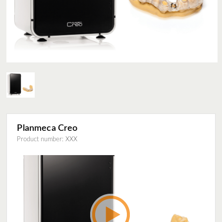
Planmeca Creo
Product number: XXX