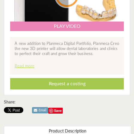
PLAY VIDEO
A new addition to Planmeca Digital Portfolio, Planmeca Creo
the new 3D printer will allow dental laboratories and clinics
to perfect their craft and grow their business.
Read more
Request a costing
Share:
Save
Email
Product Description