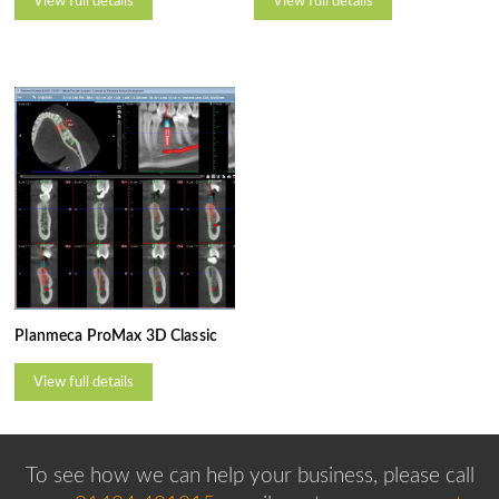
View full details
View full details
Planmeca ProMax 3D Classic
View full details
To see how we can help your business, please
call