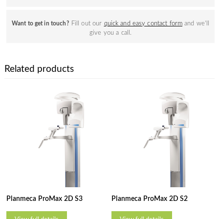
Fill out our
quick and easy contact form
and we’ll
Want to get in touch?
give you a call.
Related products
Planmeca ProMax 2D S3
Planmeca ProMax 2D S2