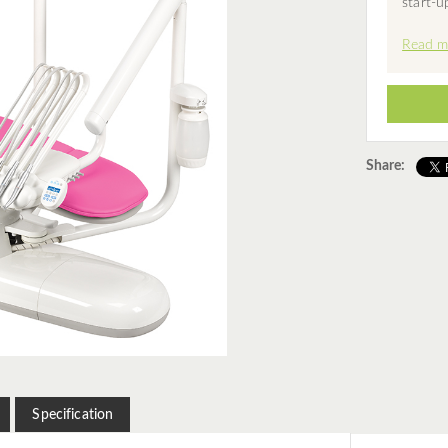
start-u
Read m
Share:
Specification