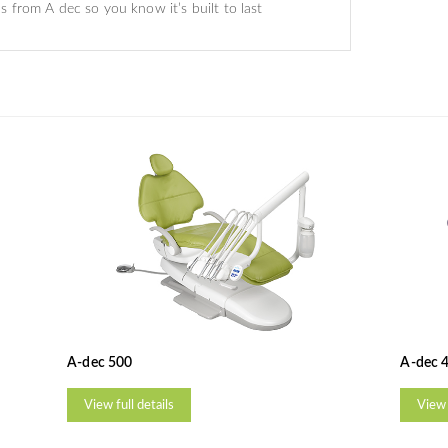
 from A dec so you know it’s built to last
A-dec 500
A-dec 
View full details
View 