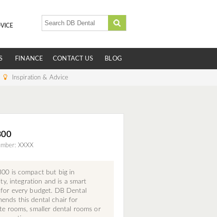
VICE
S
FINANCE
CONTACT US
BLOG
Inspiration & Advice
300
umber: XXXX
00 is compact but big in
lity, integration and is a smart
 for every budget. DB Dental
nds this dental chair for
te rooms, smaller dental rooms or