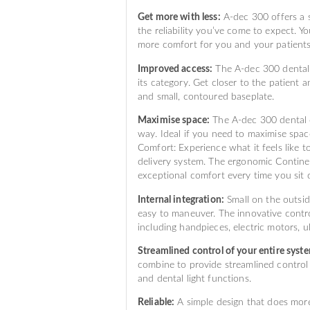
Get more with less:
A-dec 300 offers a s
the reliability you’ve come to expect. Yo
more comfort for you and your patients
Improved access:
The A-dec 300 dental c
its category. Get closer to the patient
and small, contoured baseplate.
Maximise space:
The A-dec 300 dental c
way. Ideal if you need to maximise spac
Comfort: Experience what it feels like
delivery system. The ergonomic Continen
exceptional comfort every time you sit
Internal integration:
Small on the outsid
easy to maneuver. The innovative contro
including handpieces, electric motors, ul
Streamlined control of your entire syst
combine to provide streamlined control 
and dental light functions.
Reliable:
A simple design that does more