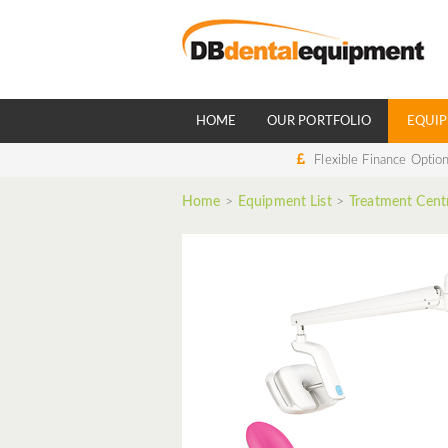
HOME
OUR PORTFOLIO
EQUIP
Flexible Finance Optio
Home
>
Equipment List
>
Treatment Cent