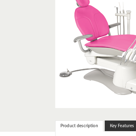
Product description
Key Features