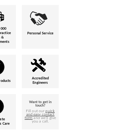
,000
ractice
Personal Service
s &
hments
Accredited
roducts
Engineers
Want to get in
touch?
Fill out our
quick
and easy contact
form
and we’ll give
ete
you a call.
s Care