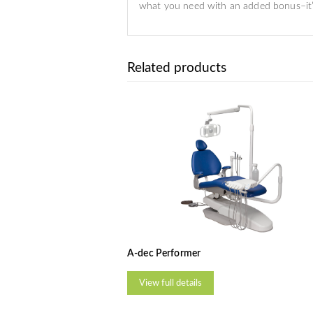
what you need with an added bonus–it’s
Related products
A-dec Performer
View full details