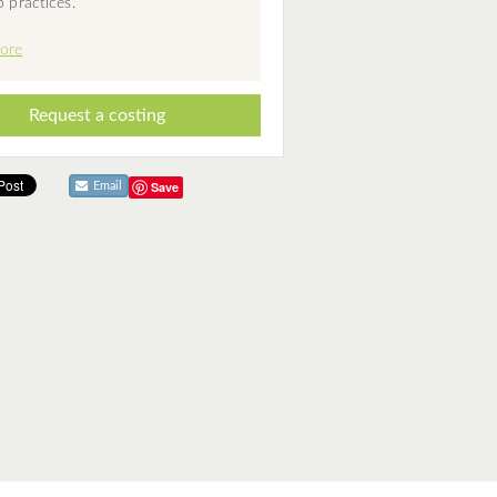
p practices.
ore
Request a costing
Save
Email