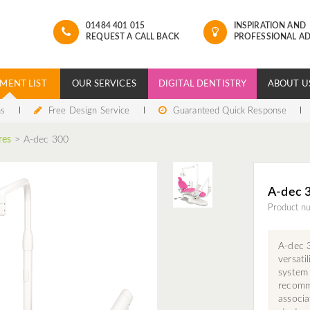
01484 401 015
INSPIRATION AND
REQUEST A CALL BACK
PROFESSIONAL AD
MENT LIST
OUR SERVICES
DIGITAL DENTISTRY
ABOUT U
ns
Free Design Service
Guaranteed Quick Response
res
>
A-dec 300
A-dec 
Product n
A-dec 3
versati
system
recomme
associa