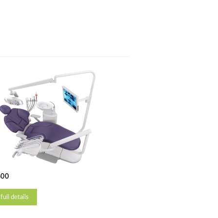
400
full details