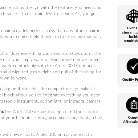
imple, robust design with the features you need and
u have less to maintain, less to service. Yet, you get
.
Over 1
hair provides better access than any other chair in
stunning p
 and work comfortably thanks to the thin, narrow back
build
refurbis
hair does everything you need and stays out of the
e or if you simply want a clean, modern environment.
 to work comfortably with the A-dec 300 Continental
tal design reduces weight and pull of the tubing for
 down to work.
Quality P
e, big on the inside - the compact design makes it
l block allows you to integrate everything you need,
trasonic instrument, curing light, or intraoral camera.
em:
The A dec 300 deluxe touchpad and foot control
of your handpiece, integrated accessory, dental chair,
Compl
Aftersale
 with fewer parts. A dec 300 brings you exactly