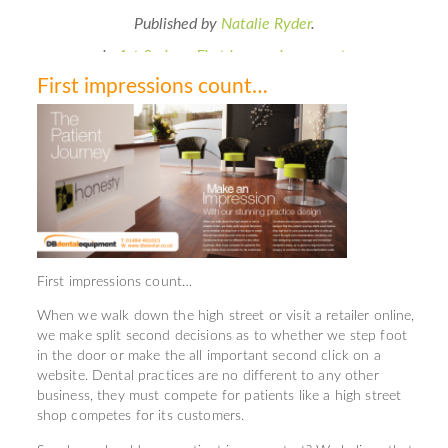
Published by
Natalie Ryder
.
in
1st Series - First impressions count
First impressions count…
First impressions count…
When we walk down the high street or visit a retailer online,
we make split second decisions as to whether we step foot
in the door or make the all important second click on a
website. Dental practices are no different to any other
business, they must compete for patients like a high street
shop competes for its customers.