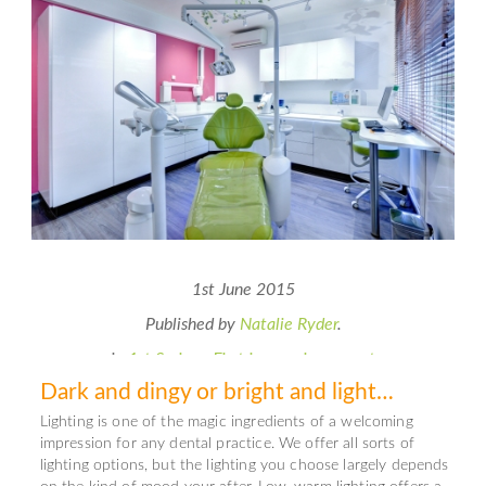
1st June 2015
Published by
Natalie Ryder
.
in
1st Series - First impressions count
Dark and dingy or bright and light…
Lighting is one of the magic ingredients of a welcoming
impression for any dental practice. We offer all sorts of
lighting options, but the lighting you choose largely depends