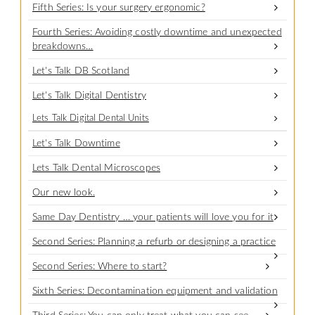
Fifth Series: Is your surgery ergonomic?
Fourth Series: Avoiding costly downtime and unexpected
breakdowns…
Let's Talk DB Scotland
Let's Talk Digital Dentistry
Lets Talk Digital Dental Units
Let's Talk Downtime
Lets Talk Dental Microscopes
Our new look.
Same Day Dentistry … your patients will love you for it
Second Series: Planning a refurb or designing a practice
Second Series: Where to start?
Sixth Series: Decontamination equipment and validation