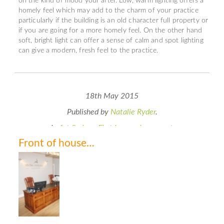
on the kind of mood your after. Low, warm lighting offers a
homely feel which may add to the charm of your practice
particularly if the building is an old character full property or
if you are going for a more homely feel. On the other hand
soft, bright light can offer a sense of calm and spot lighting
can give a modern, fresh feel to the practice.
18th May 2015
Published by
Natalie Ryder
.
in
1st Series - First impressions count
Front of house…