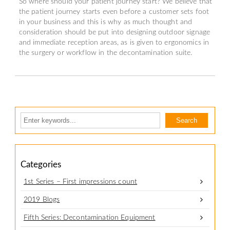
So where should your patient journey start? We believe that
the patient journey starts even before a customer sets foot
in your business and this is why as much thought and
consideration should be put into designing outdoor signage
and immediate reception areas, as is given to ergonomics in
the surgery or workflow in the decontamination suite.
Categories
1st Series – First impressions count
2019 Blogs
Fifth Series: Decontamination Equipment