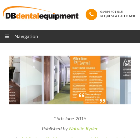
01484 401 015
REQUEST A CALL BACK
Navigation
15th June 2015
Published by
Natalie Ryder
.
in
1st Series - First impressions count
,
Uncategorised