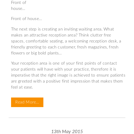
Front of
house…
Front of house…
The next step is creating an inviting waiting area. What
makes an attractive reception area? Think clutter free
spaces, comfortable seating, a welcoming reception desk, a
friendly greeting to each customer, fresh magazines, fresh
flowers or big bold plants…
Your reception area is one of your first points of contact
your patients will have with your practice, therefore it is
imperative that the right image is achieved to ensure patients
are greeted with a positive first impression that makes them
feel at ease.
Read More…
13th May 2015