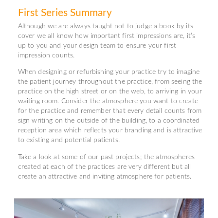
First Series Summary
Although we are always taught not to judge a book by its
cover we all know how important first impressions are, it’s
up to you and your design team to ensure your first
impression counts.
When designing or refurbishing your practice try to imagine
the patient journey throughout the practice, from seeing the
practice on the high street or on the web, to arriving in your
waiting room. Consider the atmosphere you want to create
for the practice and remember that every detail counts from
sign writing on the outside of the building, to a coordinated
reception area which reflects your branding and is attractive
to existing and potential patients.
Take a look at some of our past projects; the atmospheres
created at each of the practices are very different but all
create an attractive and inviting atmosphere for patients.