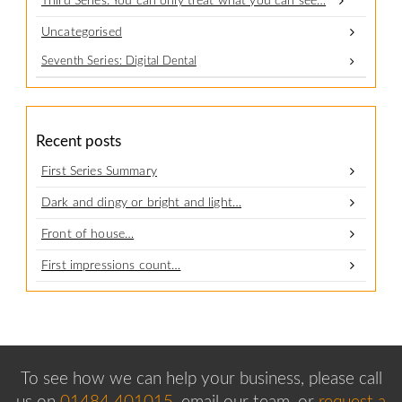
Third Series: You can only treat what you can see…
Uncategorised
Seventh Series: Digital Dental
Recent posts
First Series Summary
Dark and dingy or bright and light…
Front of house…
First impressions count…
To see how we can help your business, please
call